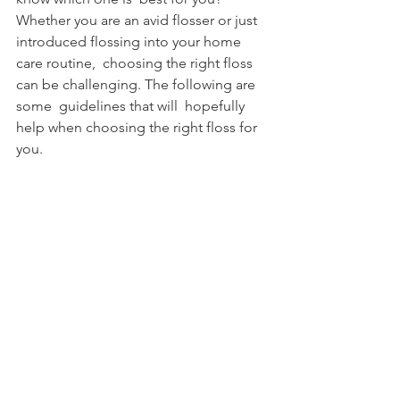
Whether you are an avid flosser or just 
introduced flossing into your home 
care routine,  choosing the right floss 
can be challenging. The following are 
some  guidelines that will  hopefully 
help when choosing the right floss for 
you.