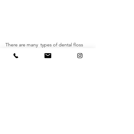
There are many  types of dental floss 
and there is no right floss for everyone. 
Finding  the right dental floss for your 
oral care needs might take some trial  
and error but I hope  this blog steers 
you in the right direction.  No matter 
what type of  floss you choose, the 
most important thing is to floss daily. 
ORAL HEALTH
TOOTH DOCTORS