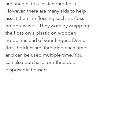
are unable  to use standard floss. 
However, there are many aids to help 
assist them  in flossing such  as floss 
holder/ wands. They work by wrapping 
the floss on a plastic or  wooden 
holder instead of your fingers. Dental 
floss holders are  threaded each time 
and can be used multiple time. You 
can also purchase  pre-threaded 
disposable flossers. 