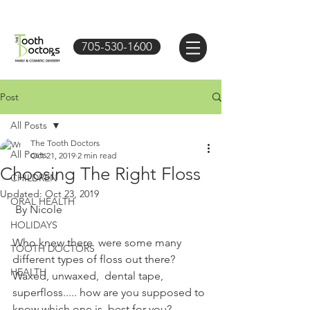
705-530-1600
Post
All Posts
The Tooth Doctors
All Posts
Oct 21, 2019
2 min read
Choosing The Right Floss
CHILDREN
Updated:
Oct 23, 2019
ORAL HEALTH
 By Nicole
HOLIDAYS
Who knew there  were some many 
TOOTH DOCTORS
different types of floss out there? 
HEALTH
Waxed, unwaxed,  dental tape, 
superfloss..... how are you supposed to 
know which one is  best for you? 