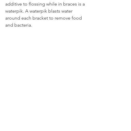
additive to flossing while in braces is a 
waterpik. A waterpik blasts water 
around each bracket to remove food 
and bacteria. 