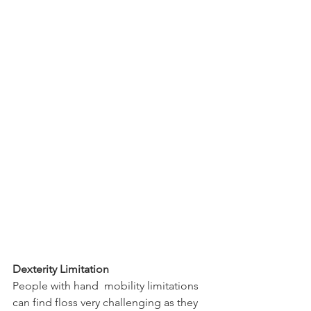
Dexterity Limitation
People with hand  mobility limitations 
can find floss very challenging as they 