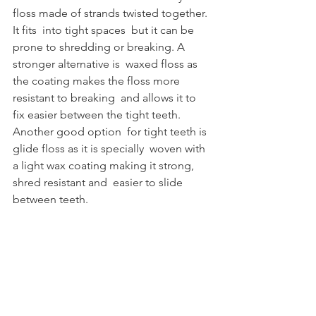
floss made of strands twisted together. 
It fits  into tight spaces  but it can be 
prone to shredding or breaking. A 
stronger alternative is  waxed floss as 
the coating makes the floss more 
resistant to breaking  and allows it to 
fix easier between the tight teeth. 
Another good option  for tight teeth is 
glide floss as it is specially  woven with 
a light wax coating making it strong, 
shred resistant and  easier to slide 
between teeth. 