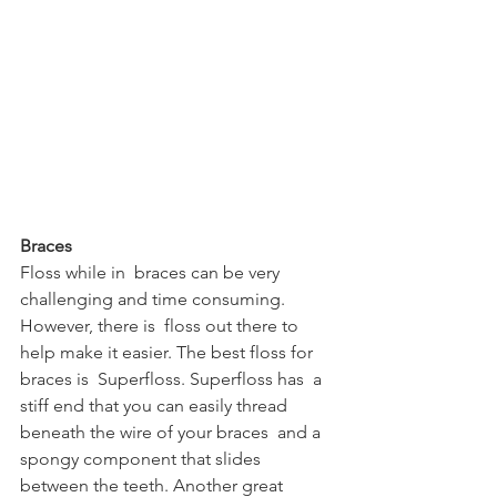
Braces
Floss while in  braces can be very 
challenging and time consuming. 
However, there is  floss out there to 
help make it easier. The best floss for 
braces is  Superfloss. Superfloss has  a 
stiff end that you can easily thread 
beneath the wire of your braces  and a 
spongy component that slides 
between the teeth. Another great  