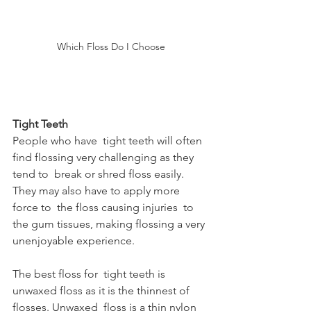
Which Floss Do I Choose
Tight Teeth
People who have  tight teeth will often 
find flossing very challenging as they 
tend to  break or shred floss easily. 
They may also have to apply more 
force to  the floss causing injuries  to 
the gum tissues, making flossing a very 
unenjoyable experience.
The best floss for  tight teeth is 
unwaxed floss as it is the thinnest of 
flosses. Unwaxed  floss is a thin nylon 