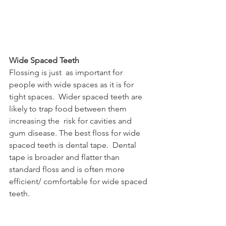
Wide Spaced Teeth
Flossing is just  as important for 
people with wide spaces as it is for 
tight spaces.  Wider spaced teeth are 
likely to trap food between them 
increasing the  risk for cavities and  
gum disease. The best floss for wide 
spaced teeth is dental tape.  Dental 
tape is broader and flatter than 
standard floss and is often more  
efficient/ comfortable for wide spaced 
teeth. 