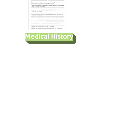
Medical History