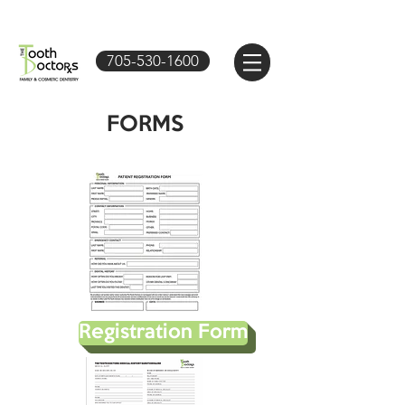
705-530-1600
FORMS
Registration Form