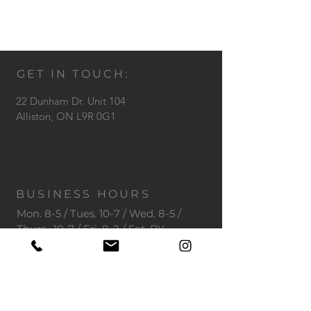
GET IN TOUCH:
22 Dunham Dr. Unit 104
Alliston,
ON L9R 0G1
BUSINESS HOURS
Mon. 8-5 / Tues. 10-7 / Wed. 8-5 /
Thurs. 10-7 / Fri. 8-2 / Sat. BY
APPOINTMENT
Tel: 705-530-1600
Email:
info@toothdoctors.ca