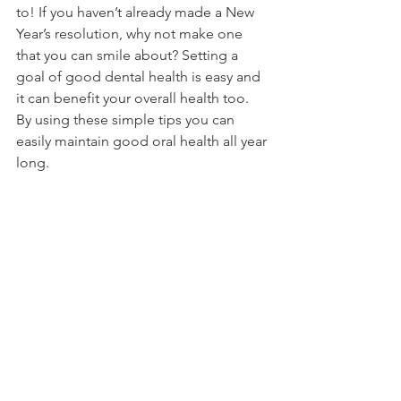
to! If you haven’t already made a New 
Year’s resolution, why not make one 
that you can smile about? Setting a 
goal of good dental health is easy and 
it can benefit your overall health too. 
By using these simple tips you can 
easily maintain good oral health all year 
long. 