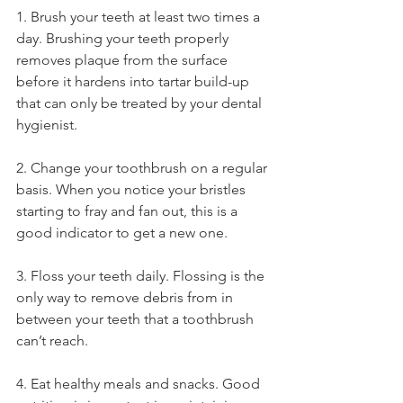
1. Brush your teeth at least two times a 
day. Brushing your teeth properly 
removes plaque from the surface 
before it hardens into tartar build-up 
that can only be treated by your dental 
hygienist. 
2. Change your toothbrush on a regular 
basis. When you notice your bristles 
starting to fray and fan out, this is a 
good indicator to get a new one. 
3. Floss your teeth daily. Flossing is the 
only way to remove debris from in 
between your teeth that a toothbrush 
can’t reach. 
4. Eat healthy meals and snacks. Good 