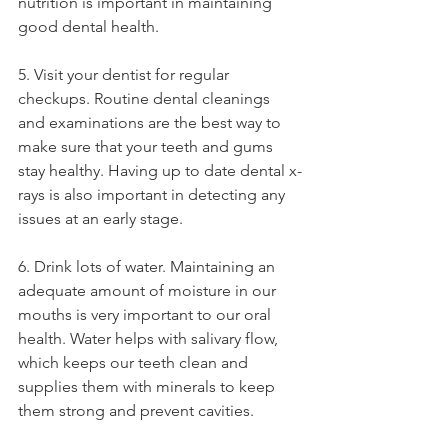
nutrition is important in maintaining 
good dental health. 
5. Visit your dentist for regular 
checkups. Routine dental cleanings 
and examinations are the best way to 
make sure that your teeth and gums 
stay healthy. Having up to date dental x-
rays is also important in detecting any 
issues at an early stage. 
6. Drink lots of water. Maintaining an 
adequate amount of moisture in our 
mouths is very important to our oral 
health. Water helps with salivary flow, 
which keeps our teeth clean and 
supplies them with minerals to keep 
them strong and prevent cavities. 