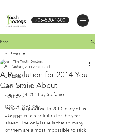
705-530-1600
Post
All Posts
The Tooth Doctors
All Posts
Jan 14, 2014
2 min read
A Resolution for 2014 You
CHILDREN
Can Smile About
ORAL HEALTH
January 14, 2014 by Stefanie 
HOLIDAYS
TOOTH DOCTORS
As we say goodbye to 2013 many of us 
like to plan a resolution for the year 
HEALTH
ahead. The only issue is that so many 
of them are almost impossible to stick 