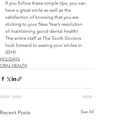
If you follow these simple tips, you can 
have a great smile as well as the 
satisfaction of knowing that you are 
sticking to your New Year’s resolution 
of maintaining good dental health! 
The entire staff at The Tooth Doctors 
look forward to seeing your smiles in 
2014! 
HOLIDAYS
ORAL HEALTH
See All
Recent Posts