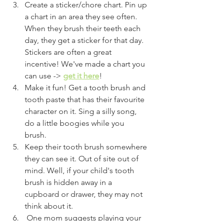
Create a sticker/chore chart. Pin up 
a chart in an area they see often. 
When they brush their teeth each 
day, they get a sticker for that day. 
Stickers are often a great 
incentive! We've made a chart you 
can use ->
get it here
!
Make it fun! Get a tooth brush and 
tooth paste that has their favourite 
character on it. Sing a silly song, 
do a little boogies while you 
brush. 
Keep their tooth brush somewhere 
they can see it. Out of site out of 
mind. Well, if your child's tooth 
brush is hidden away in a 
cupboard or drawer, they may not 
think about it. 
 One mom suggests playing your 