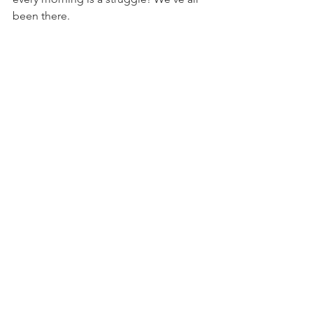
been there. 