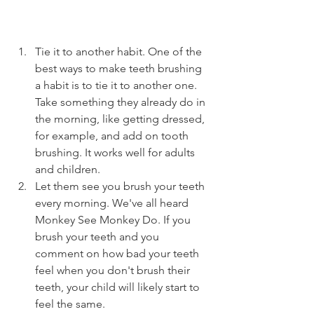
Tie it to another habit. One of the 
best ways to make teeth brushing 
a habit is to tie it to another one. 
Take something they already do in 
the morning, like getting dressed, 
for example, and add on tooth 
brushing. It works well for adults 
and children. 
Let them see you brush your teeth 
every morning. We've all heard 
Monkey See Monkey Do. If you 
brush your teeth and you 
comment on how bad your teeth 
feel when you don't brush their 
teeth, your child will likely start to 
feel the same. 