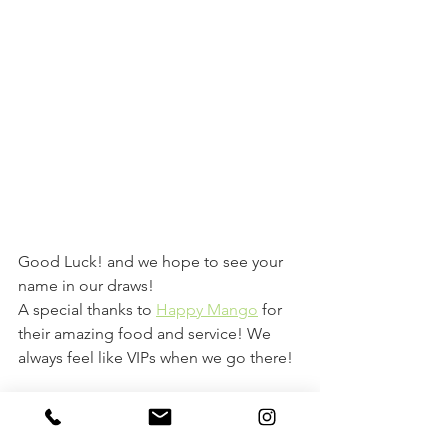
Good Luck! and we hope to see your 
name in our draws! 
A special thanks to 
Happy Mango
 for 
their amazing food and service! We 
always feel like VIPs when we go there! 