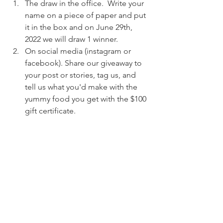
The draw in the office.  Write your 
name on a piece of paper and put 
it in the box and on June 29th, 
2022 we will draw 1 winner.  
On social media (instagram or 
facebook). Share our giveaway to 
your post or stories, tag us, and 
tell us what you'd make with the 
yummy food you get with the $100 
gift certificate. 