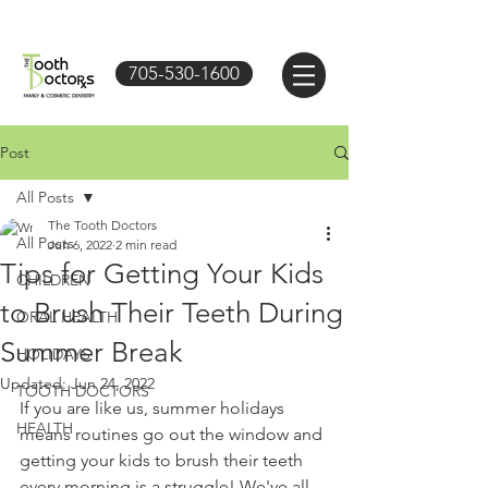
705-530-1600
Post
All Posts
The Tooth Doctors
All Posts
Jun 6, 2022
2 min read
Tips for Getting Your Kids
CHILDREN
to Brush Their Teeth During
ORAL HEALTH
Summer Break
HOLIDAYS
Updated:
Jun 24, 2022
TOOTH DOCTORS
If you are like us, summer holidays 
HEALTH
means routines go out the window and 
getting your kids to brush their teeth 
every morning is a struggle! We've all 