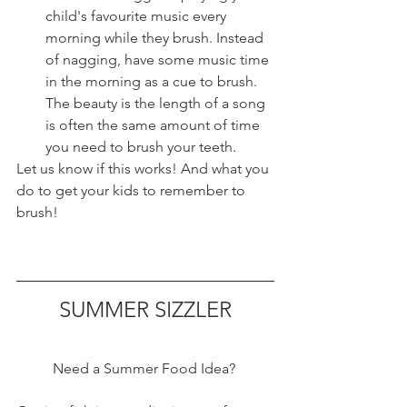
child's favourite music every 
morning while they brush. Instead 
of nagging, have some music time 
in the morning as a cue to brush. 
The beauty is the length of a song 
is often the same amount of time 
you need to brush your teeth. 
Let us know if this works! And what you 
do to get your kids to remember to 
brush!
SUMMER SIZZLER
Need a Summer Food Idea? 