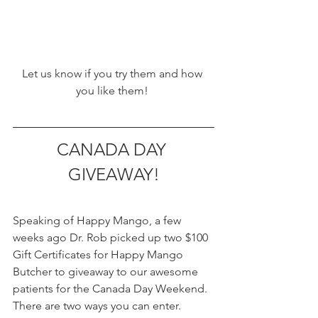
Let us know if you try them and how 
you like them! 
CANADA DAY 
GIVEAWAY!
Speaking of Happy Mango, a few 
weeks ago Dr. Rob picked up two $100 
Gift Certificates for Happy Mango 
Butcher to giveaway to our awesome 
patients for the Canada Day Weekend. 
There are two ways you can enter.