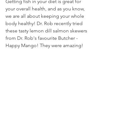
Getting fish in your diet is great for 
your overall health, and as you know, 
we are all about keeping your whole 
body healthy! Dr. Rob recently tried 
these tasty lemon dill salmon skewers 
from Dr. Rob's favourite Butcher - 
Happy Mango! They were amazing!