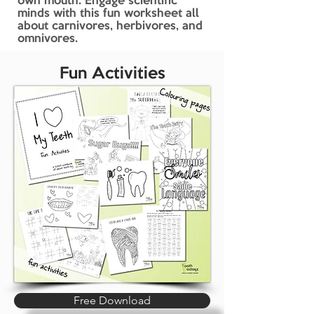
own mouth. Engage scientific
minds with this fun worksheet all
about carnivores, herbivores, and
omnivores.
Fun Activities
Free Download