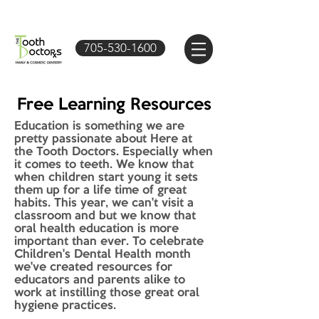
705-530-1600
Free Learning Resources
Education is something we are
pretty passionate about Here at
the Tooth Doctors. Especially when
it comes to teeth. We know that
when children start young it sets
them up for a life time of great
habits. This year, we can't visit a
classroom and but we know that
oral health education is more
important than ever. To celebrate
Children's Dental Health month
we've created resources for
educators and parents alike to
work at instilling those great oral
hygiene practices.