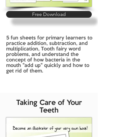
Free Download
5 fun sheets for primary learners to
practice addition, subtraction, and
multiplication, Tooth fairy word
problems, and understand the
concept of how bacteria in the
mouth "add up" quickly and how to
get rid of them.
Taking Care of Your
Teeth