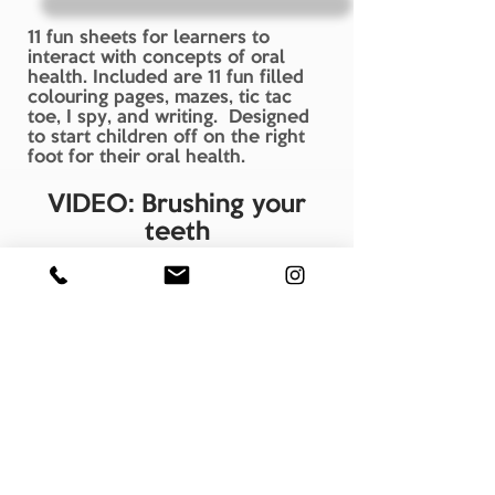
11 fun sheets for learners to
interact with concepts of oral
health. Included are 11 fun filled
colouring pages, mazes, tic tac
toe, I spy, and writing. Designed
to start children off on the right
foot for their oral health.
VIDEO: Brushing your
teeth
See On You Tube