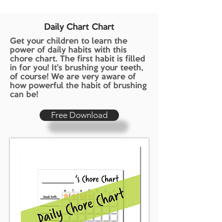
Daily Chart Chart
Get your children to learn the
power of daily habits with this
chore chart. The first habit is filled
in for you! It's brushing your teeth,
of course! We are very aware of
how powerful the habit of brushing
can be!
Free Download