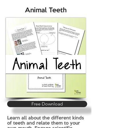
Animal Teeth
Free Download
Learn all about the different kinds
of teeth and relate them to your