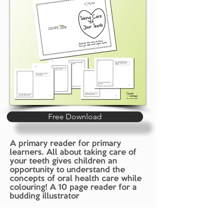
Free Download
A primary reader for primary
learners. All about taking care of
your teeth gives children an
opportunity to understand the
concepts of oral health care while
colouring! A 10 page reader for a
budding illustrator