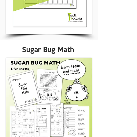
Sugar Bug Math