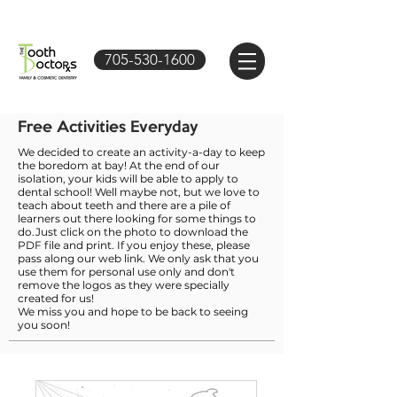
705-530-1600
Free Activities Everyday
We decided to create an activity-a-day to keep
the boredom at bay! At the end of our
isolation, your kids will be able to apply to
dental school! Well maybe not, but we love to
teach about teeth and there are a pile of
learners out there looking for some things to
do.Just click on the photo to download the
PDF file and print. If you enjoy these, please
pass along our web link. We only ask that you
use them for personal use only and don't
remove the logos as they were specially
created for us!
We miss you and hope to be back to seeing
you soon!