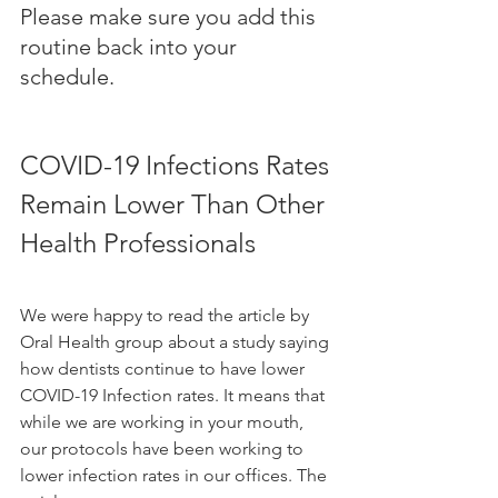
Please make sure you add this 
routine back into your 
schedule. 
COVID-19 Infections Rates 
Remain Lower Than Other 
Health Professionals 
We were happy to read the article by 
Oral Health group about a study 
saying 
how dentists continue to have lower 
COVID-19 Infection rates. It means that 
while we are working in your mouth, 
our protocols have been working to 
lower infection rates in our offices. The 