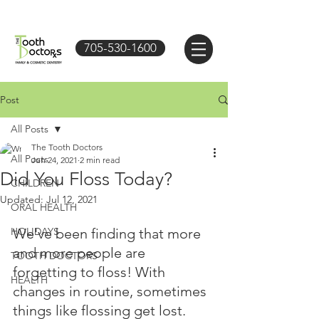
705-530-1600
Post
All Posts
The Tooth Doctors
All Posts
Jun 24, 2021
2 min read
Did You Floss Today?
CHILDREN
Updated:
Jul 12, 2021
ORAL HEALTH
HOLIDAYS
We've been finding that more 
and more people are 
TOOTH DOCTORS
forgetting to floss! With 
HEALTH
changes in routine, sometimes 
things like flossing get lost.  