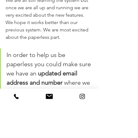
We are all still learning the system but 
once we are all up and running we are 
very excited about the new features. 
We hope it works better than our 
previous system. We are most excited 
about the paperless part. 
In order to help us be 
paperless you could make sure 
we have an 
updated email 
address and number 
where we 
can text you!