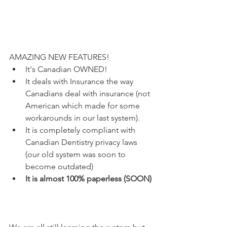
AMAZING NEW FEATURES!
It's Canadian OWNED! 
It deals with Insurance the way 
Canadians deal with insurance (not 
American which made for some 
workarounds in our last system). 
It is completely compliant with 
Canadian Dentistry privacy laws 
(our old system was soon to 
become outdated)
It is almost 100% paperless (SOON)