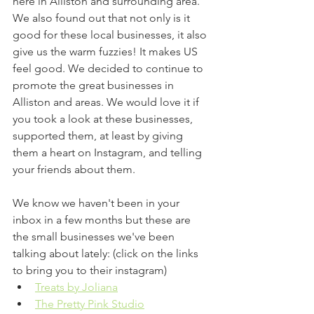
here in Alliston and surrounding area. 
We also found out that not only is it 
good for these local businesses, it also 
give us the warm fuzzies! It makes US 
feel good. We decided to continue to 
promote the great businesses in 
Alliston and areas. We would love it if 
you took a look at these businesses, 
supported them, at least by giving 
them a heart on Instagram, and telling 
your friends about them.
We know we haven't been in your 
inbox in a few months but these are 
the small businesses we've been 
talking about lately: (click on the links 
to bring you to their instagram) 
Treats by Joliana
The Pretty Pink Studio