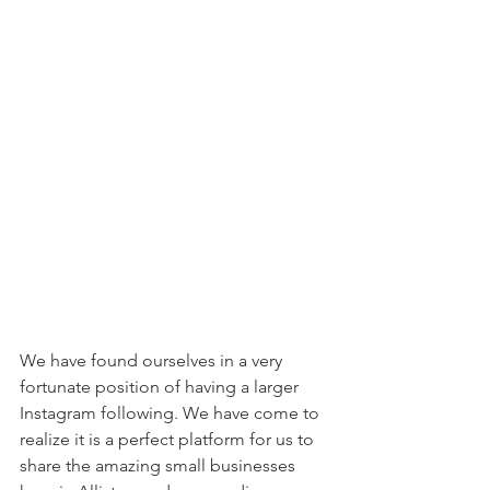
We have found ourselves in a very 
fortunate position of having a larger 
Instagram following. We have come to 
realize it is a perfect platform for us to 
share the amazing small businesses 