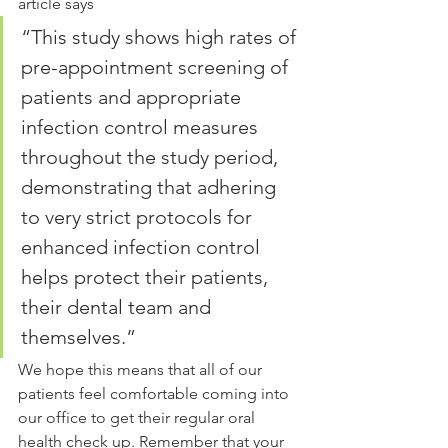
article says
“This study shows high rates of 
pre-appointment screening of 
patients and appropriate 
infection control measures 
throughout the study period, 
demonstrating that adhering 
to very strict protocols for 
enhanced infection control 
helps protect their patients, 
their dental team and 
themselves.”
We hope this means that all of our 
patients feel comfortable coming into 
our office to get their regular oral 
health check up. Remember that your 