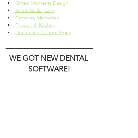
Gifted Moments Design
Vision Backsplash
Castaway Memories
Pipers Hill Kitchen
Decorative Custom Signs
WE GOT NEW DENTAL 
SOFTWARE!