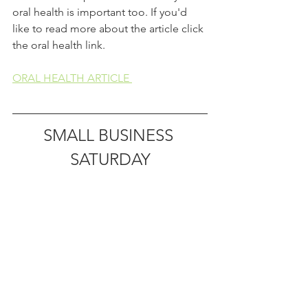
oral health is important too. If you'd 
like to read more about the article click 
the oral health link. 
ORAL HEALTH ARTICLE 
SMALL BUSINESS 
SATURDAY