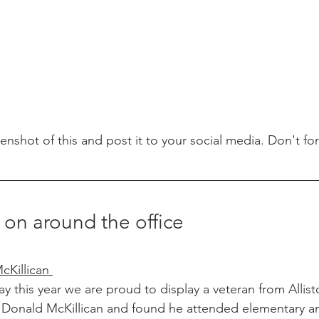
eenshot of this and post it to your social media. Don't fo
 on around the office
Killican 
this year we are proud to display a veteran from Allist
r. Donald McKillican and found he attended elementary a