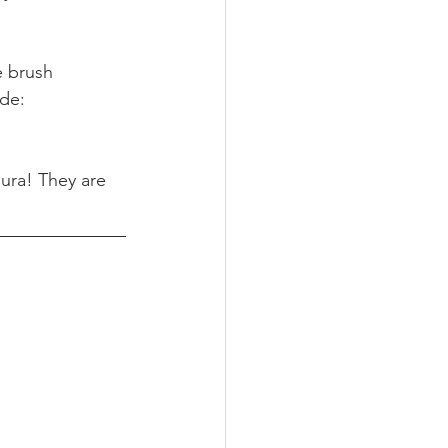
e brush 
de: 
aura! They are 