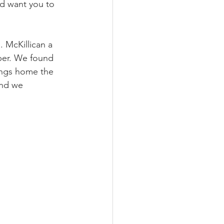
nd want you to 
 McKillican a 
ber. We found 
rings home the 
and we 