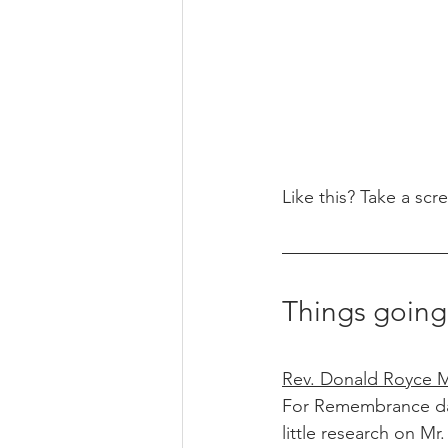
Like this? Take a scr
Things going
Rev. Donald Royce Mc
For Remembrance day 
little research on M