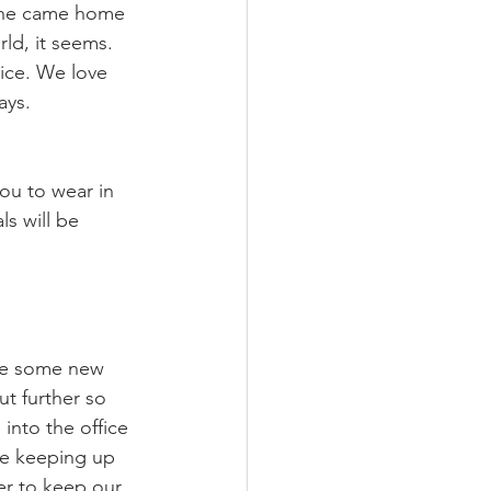
n he came home 
ld, it seems. 
ice. We love 
ys. 
ou to wear in 
ls will be 
ve some new 
t further so 
into the office 
re keeping up 
er to keep our 