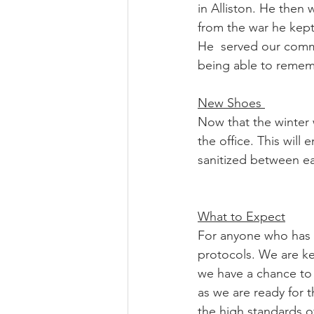
in Alliston. He then
from the war he kept 
He  served our commu
being able to remem
New Shoes 
Now that the winter 
the office. This will
sanitized between ea
What to Expect
For anyone who has 
protocols. We are ke
we have a chance to s
as we are ready for t
the high standards of