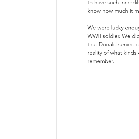
to have such incredi
know how much it mea
We were lucky enough
WWII soldier. We di
that Donald served ou
reality of what kinds
remember. 