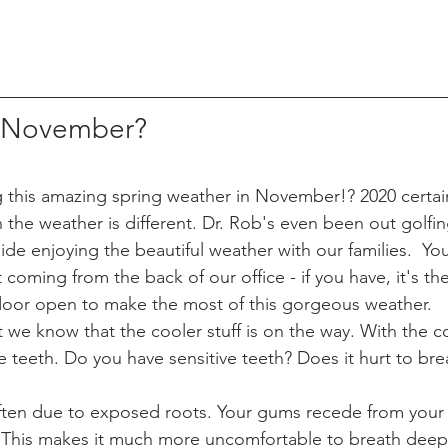
f November? 
 this amazing spring weather in November!? 2020 certai
n the weather is different. Dr. Rob's even been out golfin
ide enjoying the beautiful weather with our families.  Yo
t coming from the back of our office - if you have, it's t
oor open to make the most of this gorgeous weather. 
t we know that the cooler stuff is on the way. With the co
 teeth. Do you have sensitive teeth? Does it hurt to brea
 often due to exposed roots. Your gums recede from your
This makes it much more uncomfortable to breath deeply