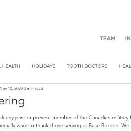
TEAM
I
 HEALTH
HOLIDAYS
TOOTH DOCTORS
HEA
Nov 10, 2020
3 min read
ring
nk any past or present member of the Canadian military fo
pecially want to thank those serving at Base Borden. We