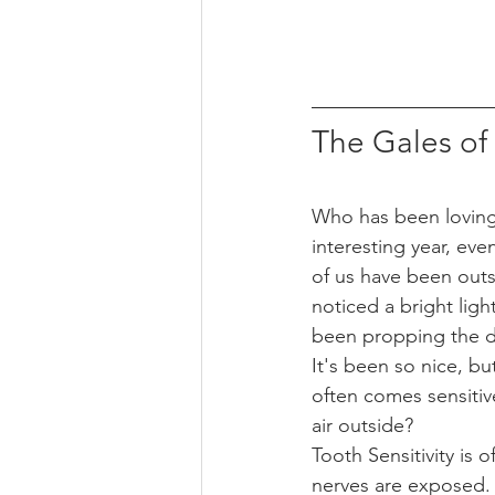
The Gales o
Who has been loving
interesting year, eve
of us have been outs
noticed a bright ligh
been propping the d
It's been so nice, bu
often comes sensitive
air outside? 
Tooth Sensitivity is
nerves are exposed. 