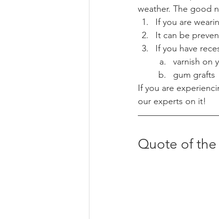
weather. The good ne
If you are wear
It can be preven
If you have rece
varnish on 
gum grafts 
If you are experienci
our experts on it! 
Quote of th