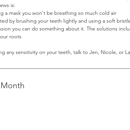
ws is: 
ing a mask you won't be breathing so much cold air
ted by brushing your teeth lightly and using a soft bristl
ssion you can do something about it. The solutions inclu
your roots
ng any sensitivity on your teeth, talk to Jen, Nicole, or L
e Month