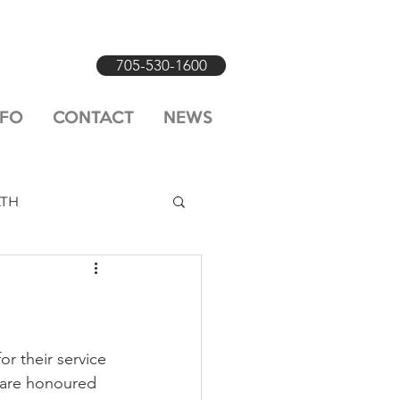
705-530-1600
NFO
CONTACT
NEWS
LTH
r their service 
 are honoured 