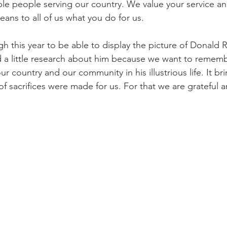
ble people serving our country. We value your service a
ns to all of us what you do for us. 
 this year to be able to display the picture of Donald R.
d a little research about him because we want to remem
r country and our community in his illustrious life. It b
 of sacrifices were made for us. For that we are grateful 