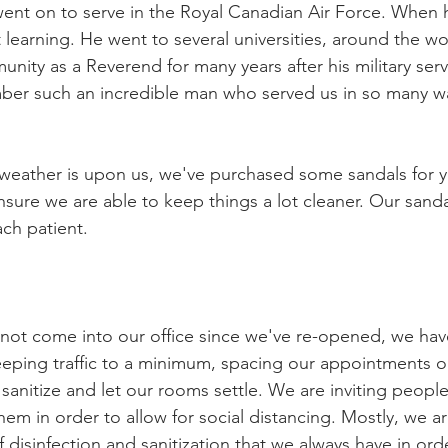
 went on to serve in the Royal Canadian Air Force. Whe
learning. He went to several universities, around the wor
nity as a Reverend for many years after his military serv
ber such an incredible man who served us in so many wa
weather is upon us, we've purchased some sandals for y
 ensure we are able to keep things a lot cleaner. Our sanda
ch patient. 
not come into our office since we've re-opened, we ha
eping traffic to a minimum, spacing our appointments ou
anitize and let our rooms settle. We are inviting people 
hem in order to allow for social distancing. Mostly, we a
 disinfection and sanitization that we always have in ord