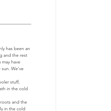
nly has been an 
g and the rest 
u may have 
he sun. We've 
oler stuff, 
th in the cold 
 roots and the 
 in the cold 