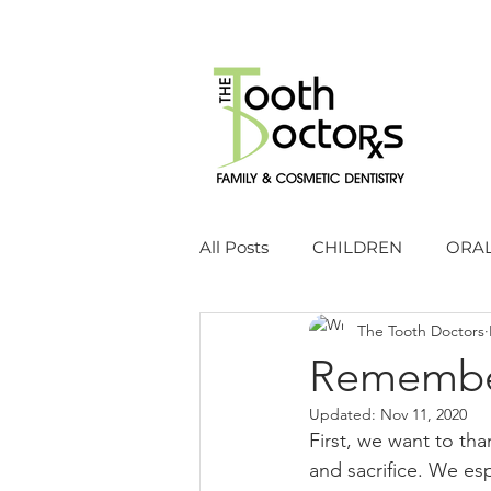
All Posts
CHILDREN
ORAL
The Tooth Doctors
Remembe
Updated:
Nov 11, 2020
First, we want to tha
and sacrifice. We es