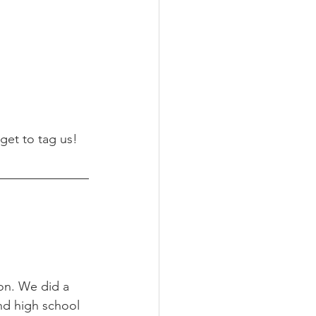
rget to tag us!
on. We did a 
nd high school 