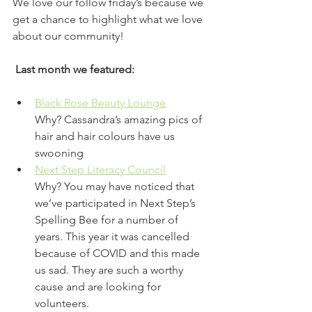
We love our follow friday’s because we 
get a chance to highlight what we love 
about our community!
 Last month we featured: 
Black Rose Beauty Lounge
Why? Cassandra’s amazing pics of 
hair and hair colours have us 
swooning 
Next Step Literacy Council
Why? You may have noticed that 
we’ve participated in Next Step’s 
Spelling Bee for a number of 
years. This year it was cancelled 
because of COVID and this made 
us sad. They are such a worthy 
cause and are looking for 
volunteers. 