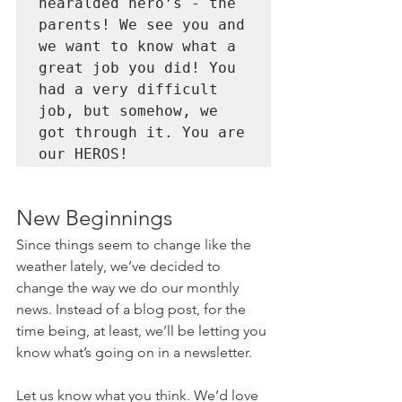
hearalded hero’s - the 
parents! We see you and 
we want to know what a 
great job you did! You 
had a very difficult 
job, but somehow, we 
got through it. You are 
our HEROS!
New Beginnings
Since things seem to change like the 
weather lately, we’ve decided to 
change the way we do our monthly 
news. Instead of a blog post, for the 
time being, at least, we’ll be letting you 
know what’s going on in a newsletter.
Let us know what you think. We’d love 