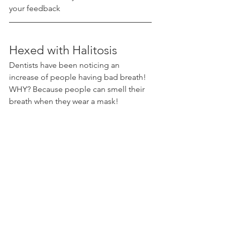
your feedback 
Hexed with Halitosis 
Dentists have been noticing an 
increase of people having bad breath! 
WHY? Because people can smell their 
breath when they wear a mask!