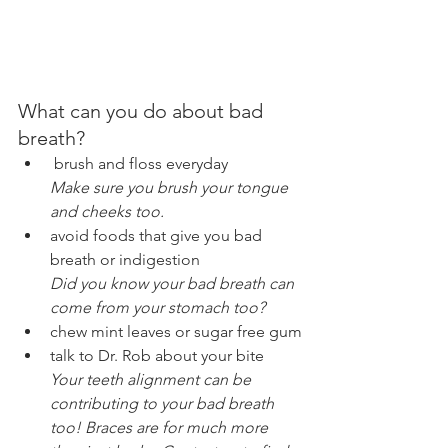
What can you do about bad 
breath?
 brush and floss everyday
Make sure you brush your tongue 
and cheeks too.
avoid foods that give you bad 
breath or indigestion
Did you know your bad breath can 
come from your stomach too?
chew mint leaves or sugar free gum
talk to Dr. Rob about your bite
Your teeth alignment can be 
contributing to your bad breath 
too! Braces are for much more 