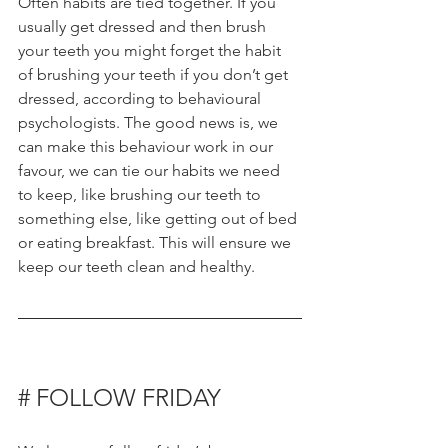
Often habits are tied together. If you 
usually get dressed and then brush 
your teeth you might forget the habit 
of brushing your teeth if you don’t get 
dressed, according to behavioural 
psychologists. The good news is, we 
can make this behaviour work in our 
favour, we can tie our habits we need 
to keep, like brushing our teeth to 
something else, like getting out of bed 
or eating breakfast. This will ensure we 
keep our teeth clean and healthy. 
# FOLLOW FRIDAY