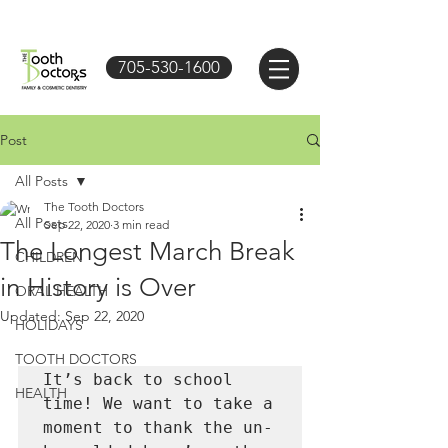
705-530-1600
Post
All Posts
The Tooth Doctors
All Posts
Sep 22, 2020
3 min read
The Longest March Break
CHILDREN
in History is Over
ORAL HEALTH
Updated:
Sep 22, 2020
HOLIDAYS
TOOTH DOCTORS
It’s back to school 
HEALTH
time! We want to take a 
moment to thank the un-