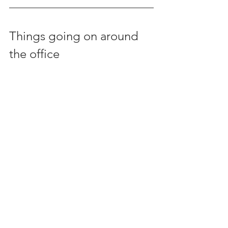
Things going on around 
the office