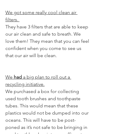
We got some really cool clean air 
filters. 
They have 3 filters that are able to keep 
our air clean and safe to breath. We 
love them! They mean that you can feel 
confident when you come to see us 
that our air will be clean. 
We 
had
 a big plan to roll out a 
recycling initiative.
We purchased a box for collecting 
used tooth brushes and toothpaste 
tubes. This would mean that these 
plastics would not be dumped into our 
oceans. This will have to be post-
poned as it’s not safe to be bringing in 