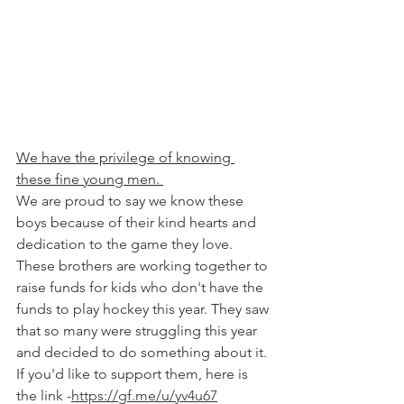
We have the privilege of knowing 
these fine young men. 
We are proud to say we know these 
boys because of their kind hearts and 
dedication to the game they love. 
These brothers are working together to 
raise funds for kids who don't have the 
funds to play hockey this year. They saw 
that so many were struggling this year 
and decided to do something about it. 
If you'd like to support them, here is 
the link -
https://gf.me/u/yv4u67