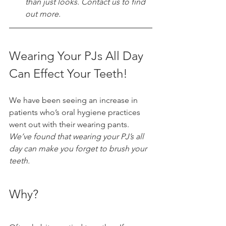
than just looks. Contact us to find 
out more. 
Wearing Your PJs All Day 
Can Effect Your Teeth!
We have been seeing an increase in 
patients who’s oral hygiene practices 
went out with their wearing pants. 
We’ve found that wearing your PJ’s all 
day can make you forget to brush your 
teeth. 
Why? 