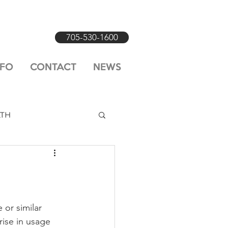
705-530-1600
NFO
CONTACT
NEWS
LTH
 or similar 
ise in usage 