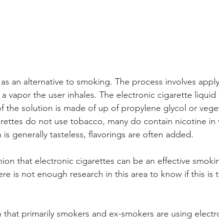
 as an alternative to smoking. The process involves apply
 a vapor the user inhales. The electronic cigarette liquid
f the solution is made of up of propylene glycol or vege
arettes do not use tobacco, many do contain nicotine in 
 is generally tasteless, flavorings are often added. 
nion that electronic cigarettes can be an effective smoki
ere is not enough research in this area to know if this is t
n that primarily smokers and ex-smokers are using electro