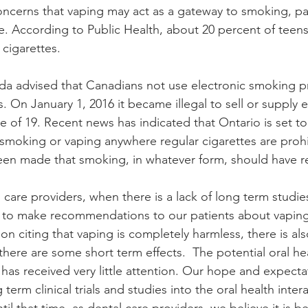
ncerns that vaping may act as a gateway to smoking, part
 According to Public Health, about 20 percent of teens
cigarettes. 
da advised that Canadians not use electronic smoking p
. On January 1, 2016 it became illegal to sell or supply e
 of 19. Recent news has indicated that Ontario is set to
 smoking or vaping anywhere regular cigarettes are proh
en made that smoking, in whatever form, should have res
lth care providers, when there is a lack of long term studi
s, to make recommendations to our patients about vaping
n citing that vaping is completely harmless, there is al
here are some short term effects.  The potential oral hea
 has received very little attention. Our hope and expectat
erm clinical trials and studies into the oral health intera