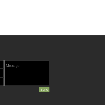
, Teeth, & Heart
Send