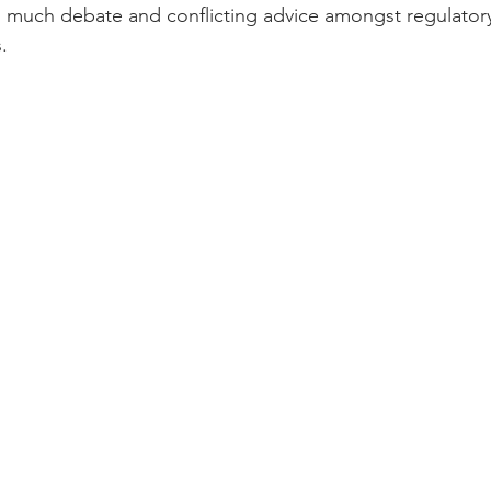
n much debate and conflicting advice amongst regulator
   