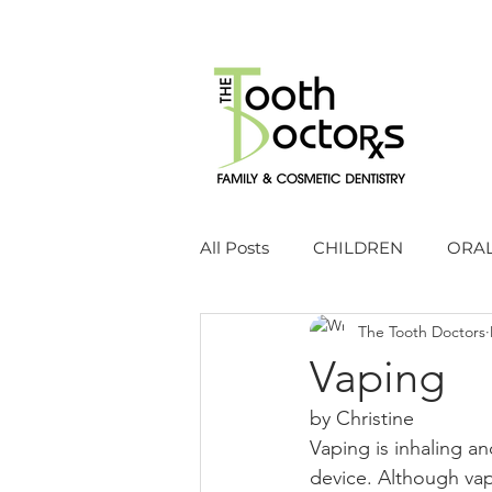
All Posts
CHILDREN
ORAL
The Tooth Doctors
Vaping
by Christine 
Vaping is inhaling an
device. Although vap