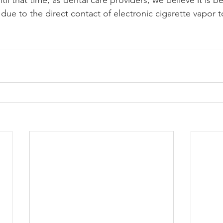
il that time, as dental care providers, we believe it is be
y due to the direct contact of electronic cigarette vapor t