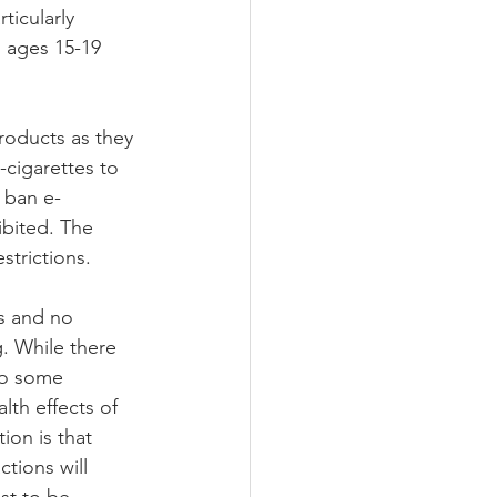
icularly 
 ages 15-19 
roducts as they 
-cigarettes to 
 ban e-
ibited. The 
trictions.   
es and no 
. While there 
so some 
lth effects of 
ion is that 
ctions will 