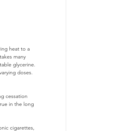
ing heat to a 
 takes many 
table glycerine. 
varying doses. 
ng cessation 
rue in the long 
nic cigarettes, 