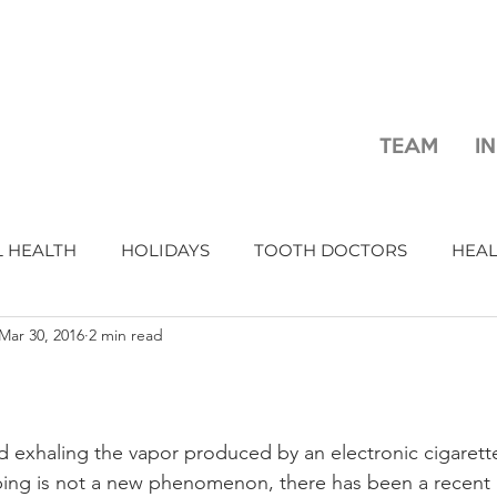
TEAM
I
 HEALTH
HOLIDAYS
TOOTH DOCTORS
HEA
Mar 30, 2016
2 min read
d exhaling the vapor produced by an electronic cigarette
ing is not a new phenomenon, there has been a recent r