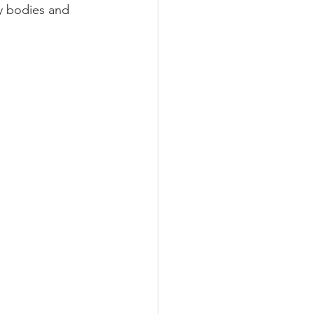
y bodies and 