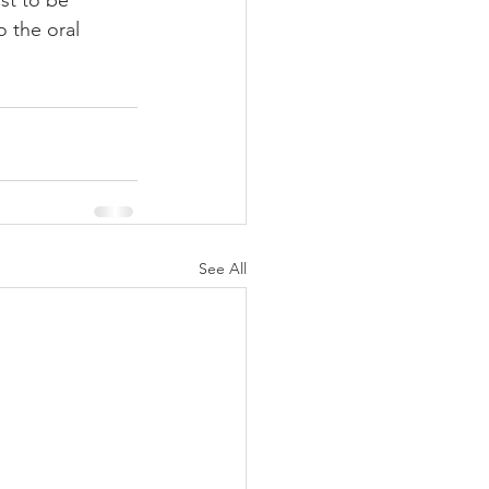
st to be 
o the oral 
See All