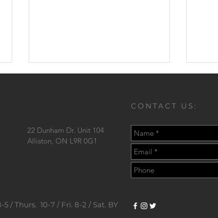
CONTACT US:
22 Dunham Dr. Unit 104
Love
Alliston,
ON L9R 0G1
Should I Go To The Dentist?
5 / Thurs. 10-7 / Fri. 8-2 / Sat. BY