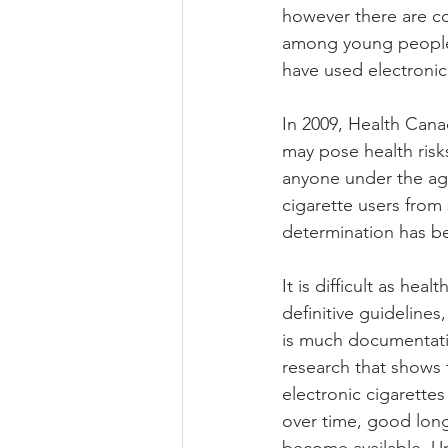
however there are co
among young people.
have used electronic 
In 2009, Health Cana
may pose health risks
anyone under the age
cigarette users from
determination has be
It is difficult as hea
definitive guideline
is much documentatio
research that shows t
electronic cigarettes
over time, good long t