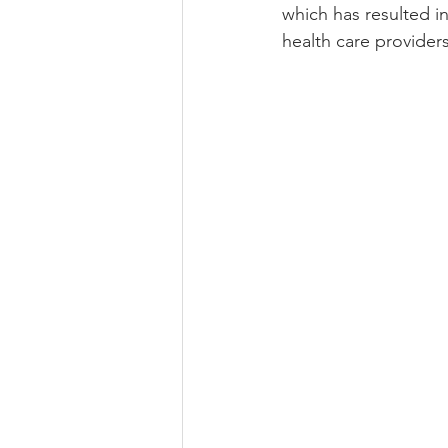
which has resulted i
health care providers.