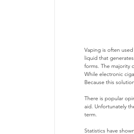
Vaping is often used
liquid that generates
forms. The majority o
While electronic cig
Because this solution
There is popular opi
aid. Unfortunately th
term. 
Statistics have show