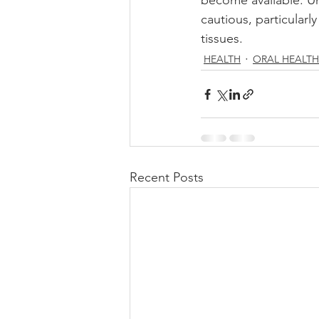
become available. Unt
cautious, particularl
tissues. 
HEALTH
ORAL HEALTH
Recent Posts