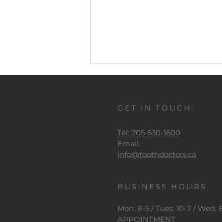
Comments
GET IN TOUCH:
Write a comment...
Tel: 705-530-1600
It's Oral Health Month
Email:
info@toothdoctors.ca
BUSINESS HOURS
Mon. 8-5 / Tues. 10-7 / Wed. 8-
APPOINTMENT