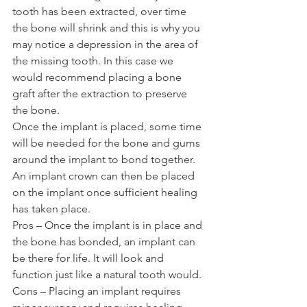
tooth has been extracted, over time 
the bone will shrink and this is why you 
may notice a depression in the area of 
the missing tooth. In this case we 
would recommend placing a bone 
graft after the extraction to preserve 
the bone. 
Once the implant is placed, some time 
will be needed for the bone and gums 
around the implant to bond together. 
An implant crown can then be placed 
on the implant once sufficient healing 
has taken place. 
Pros – Once the implant is in place and 
the bone has bonded, an implant can 
be there for life. It will look and 
function just like a natural tooth would. 
Cons – Placing an implant requires 