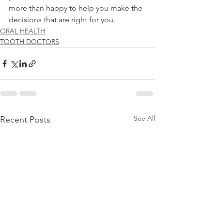
more than happy to help you make the 
decisions that are right for you.
ORAL HEALTH
TOOTH DOCTORS
See All
Recent Posts