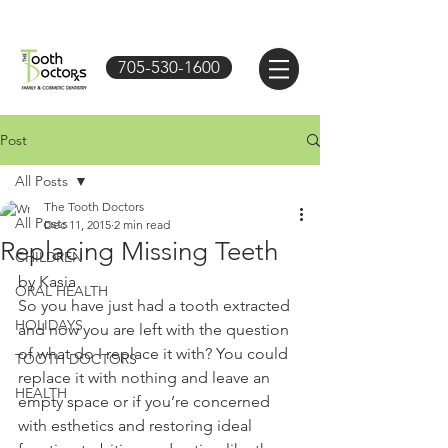
705-530-1600
Post
All Posts
The Tooth Doctors
All Posts
Dec 11, 2015
2 min read
Replacing Missing Teeth
CHILDREN
by Kasia 
ORAL HEALTH
So you have just had a tooth extracted 
HOLIDAYS
and now you are left with the question 
of what do I replace it with? You could 
TOOTH DOCTORS
replace it with nothing and leave an 
HEALTH
empty space or if you’re concerned 
with esthetics and restoring ideal 