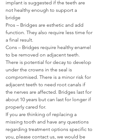
implant is suggested if the teeth are 
not healthy enough to support a 
bridge 
Pros – Bridges are esthetic and add 
function. They also require less time for 
a final result. 
Cons – Bridges require healthy enamel 
to be removed on adjacent teeth. 
There is potential for decay to develop 
under the crowns in the seal is 
compromised. There is a minor risk for 
adjacent teeth to need root canals if 
the nerves are affected. Bridges last for 
about 10 years but can last for longer if 
properly cared for. 
If you are thinking of replacing a 
missing tooth and have any questions 
regarding treatment options specific to 
you, please contact us, we would be 