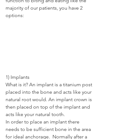
function to biting and eating like the 
majority of our patients, you have 2 
options: 
1) Implants   
What is it? An implant is a titanium post 
placed into the bone and acts like your 
natural root would. An implant crown is 
then placed on top of the implant and 
acts like your natural tooth. 
In order to place an implant there 
needs to be sufficient bone in the area 
for ideal anchorage.  Normally after a 