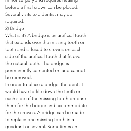
minor surgery and requires healing 
before a final crown can be placed. 
Several visits to a dentist may be 
required. 
2) Bridge 
What is it? A bridge is an artificial tooth 
that extends over the missing tooth or 
teeth and is fused to crowns on each 
side of the artificial tooth that fit over 
the natural teeth. The bridge is 
permanently cemented on and cannot 
be removed. 
In order to place a bridge, the dentist 
would have to file down the teeth on 
each side of the missing tooth prepare 
them for the bridge and accommodate 
for the crowns. A bridge can be made 
to replace one missing tooth in a 
quadrant or several. Sometimes an 