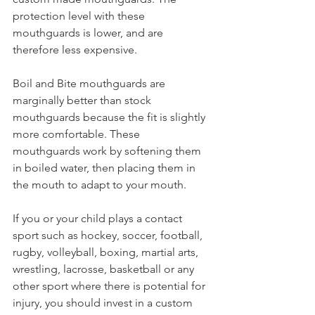
protection level with these 
mouthguards is lower, and are 
therefore less expensive. 
Boil and Bite mouthguards are 
marginally better than stock 
mouthguards because the fit is slightly 
more comfortable. These 
mouthguards work by softening them 
in boiled water, then placing them in 
the mouth to adapt to your mouth. 
If you or your child plays a contact 
sport such as hockey, soccer, football, 
rugby, volleyball, boxing, martial arts, 
wrestling, lacrosse, basketball or any 
other sport where there is potential for 
injury, you should invest in a custom 