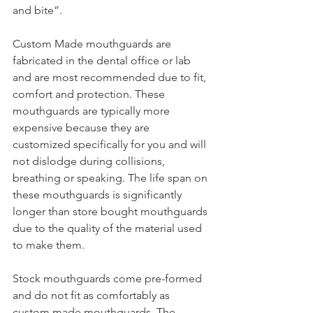
and bite”. 
Custom Made mouthguards are 
fabricated in the dental office or lab 
and are most recommended due to fit, 
comfort and protection. These 
mouthguards are typically more 
expensive because they are 
customized specifically for you and will 
not dislodge during collisions, 
breathing or speaking. The life span on 
these mouthguards is significantly 
longer than store bought mouthguards 
due to the quality of the material used 
to make them. 
Stock mouthguards come pre-formed 
and do not fit as comfortably as 
custom made mouthguards. The 