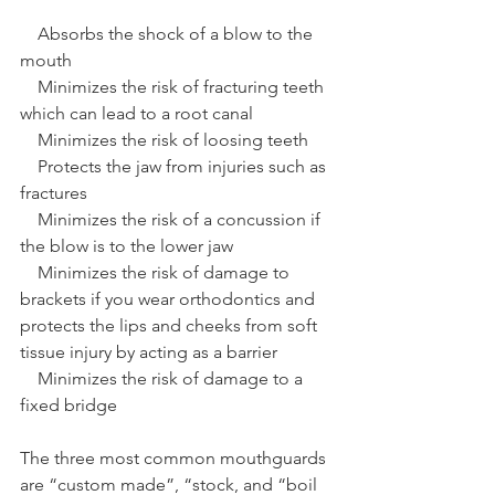
    Absorbs the shock of a blow to the 
mouth 
    Minimizes the risk of fracturing teeth 
which can lead to a root canal 
    Minimizes the risk of loosing teeth 
    Protects the jaw from injuries such as 
fractures 
    Minimizes the risk of a concussion if 
the blow is to the lower jaw 
    Minimizes the risk of damage to 
brackets if you wear orthodontics and 
protects the lips and cheeks from soft 
tissue injury by acting as a barrier 
    Minimizes the risk of damage to a 
fixed bridge 
The three most common mouthguards 
are “custom made”, “stock, and “boil 