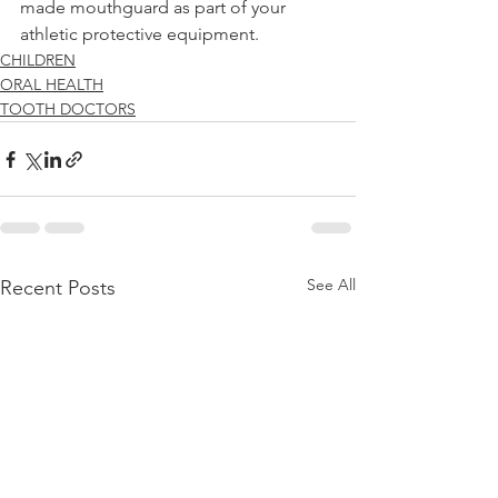
made mouthguard as part of your 
athletic protective equipment. 
CHILDREN
ORAL HEALTH
TOOTH DOCTORS
See All
Recent Posts