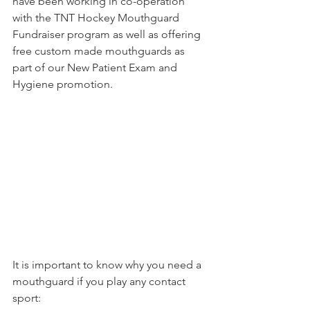
have been working in co-operation 
with the TNT Hockey Mouthguard 
Fundraiser program as well as offering 
free custom made mouthguards as 
part of our New Patient Exam and 
Hygiene promotion. 
It is important to know why you need a 
mouthguard if you play any contact 
sport: 