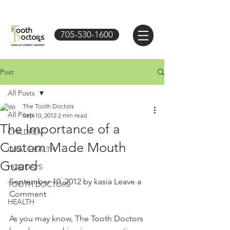
705-530-1600
Post
All Posts
The Tooth Doctors
All Posts
Sep 10, 2012
2 min read
The Importance of a
CHILDREN
Custom Made Mouth
ORAL HEALTH
Guard
HOLIDAYS
September 10, 2012 by kasia Leave a 
TOOTH DOCTORS
Comment 
HEALTH
As you may know, The Tooth Doctors 