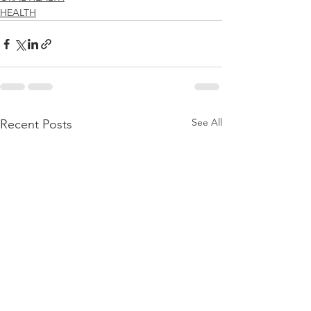
HEALTH
See All
Recent Posts