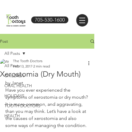
705-530-1600
Post
All Posts
The Tooth Doctors
All Posts
Feb 13, 2017
2 min read
Xerostomia (Dry Mouth)
CHILDREN
by Janet
ORAL HEALTH
Have you ever experienced the 
HOLIDAYS
symptoms of xerostomia or dry mouth? 
It is more common, and aggravating, 
TOOTH DOCTORS
than you may think. Let’s have a look at 
HEALTH
the causes of xerostomia and also 
some ways of managing the condition. 