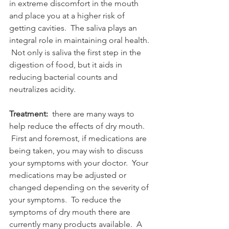
in extreme discomfort in the mouth 
and place you at a higher risk of 
getting cavities.  The saliva plays an 
integral role in maintaining oral health. 
 Not only is saliva the first step in the 
digestion of food, but it aids in 
reducing bacterial counts and 
neutralizes acidity. 
Treatment:
  there are many ways to 
help reduce the effects of dry mouth. 
 First and foremost, if medications are 
being taken, you may wish to discuss 
your symptoms with your doctor.  Your 
medications may be adjusted or 
changed depending on the severity of 
your symptoms.  To reduce the 
symptoms of dry mouth there are 
currently many products available.  A 