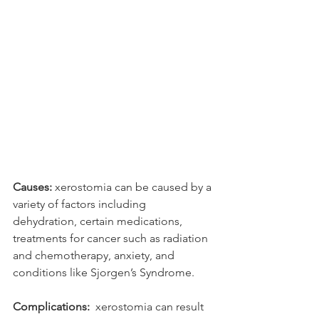
Causes:
 xerostomia can be caused by a 
variety of factors including 
dehydration, certain medications, 
treatments for cancer such as radiation 
and chemotherapy, anxiety, and 
conditions like Sjorgen’s Syndrome. 
Complications:
  xerostomia can result 