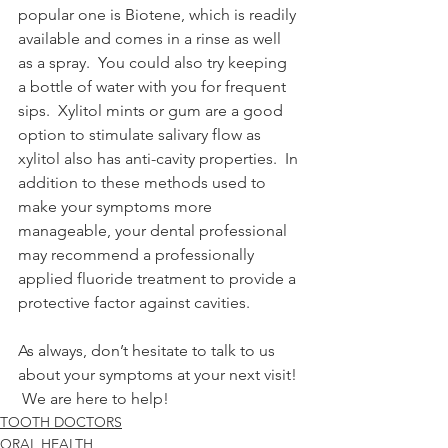
popular one is Biotene, which is readily 
available and comes in a rinse as well 
as a spray.  You could also try keeping 
a bottle of water with you for frequent 
sips.  Xylitol mints or gum are a good 
option to stimulate salivary flow as 
xylitol also has anti-cavity properties.  In 
addition to these methods used to 
make your symptoms more 
manageable, your dental professional 
may recommend a professionally 
applied fluoride treatment to provide a 
protective factor against cavities. 
As always, don’t hesitate to talk to us 
about your symptoms at your next visit! 
 We are here to help! 
TOOTH DOCTORS
ORAL HEALTH