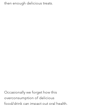
then enough delicious treats. 
Occasionally we forget how this 
overconsumption of delicious 
food/drink can impact out oral health. 