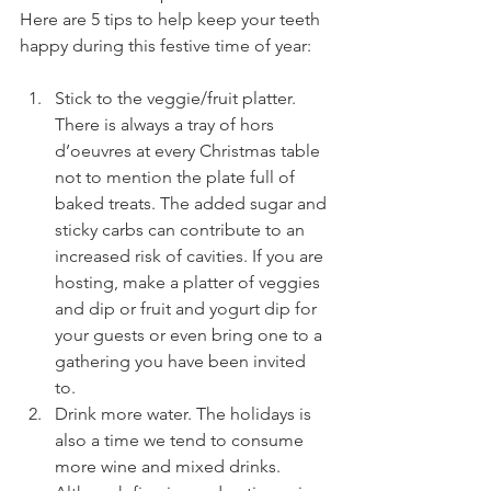
Here are 5 tips to help keep your teeth 
happy during this festive time of year:
Stick to the veggie/fruit platter. 
There is always a tray of hors 
d’oeuvres at every Christmas table 
not to mention the plate full of 
baked treats. The added sugar and 
sticky carbs can contribute to an 
increased risk of cavities. If you are 
hosting, make a platter of veggies 
and dip or fruit and yogurt dip for 
your guests or even bring one to a 
gathering you have been invited 
to. 
Drink more water. The holidays is 
also a time we tend to consume 
more wine and mixed drinks. 