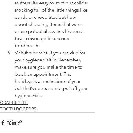
stuffers. It’s easy to stuff our child’s 
stocking full of the little things like 
candy or chocolates but how 
about choosing items that won’t 
cause potential cavities like small 
toys, crayons, stickers or a 
toothbrush. 
Visit the dentist. If you are due for 
your hygiene visit in December, 
make sure you make the time to 
book an appointment. The 
holidays is a hectic time of year 
but that’s no reason to put off your 
hygiene visit. 
ORAL HEALTH
TOOTH DOCTORS