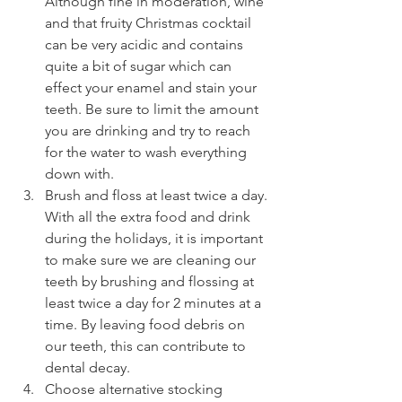
Although fine in moderation, wine 
and that fruity Christmas cocktail 
can be very acidic and contains 
quite a bit of sugar which can 
effect your enamel and stain your 
teeth. Be sure to limit the amount 
you are drinking and try to reach 
for the water to wash everything 
down with.
Brush and floss at least twice a day. 
With all the extra food and drink 
during the holidays, it is important 
to make sure we are cleaning our 
teeth by brushing and flossing at 
least twice a day for 2 minutes at a 
time. By leaving food debris on 
our teeth, this can contribute to 
dental decay. 
Choose alternative stocking 