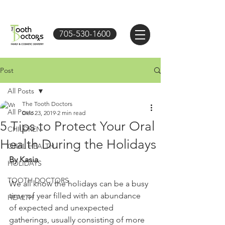
705-530-1600
Post
All Posts
The Tooth Doctors
All Posts
Dec 23, 2019
2 min read
5 Tips to Protect Your Oral
CHILDREN
Health During the Holidays
ORAL HEALTH
By Kasia
HOLIDAYS
TOOTH DOCTORS
We all know the holidays can be a busy 
time of year filled with an abundance 
HEALTH
of expected and unexpected 
gatherings, usually consisting of more 