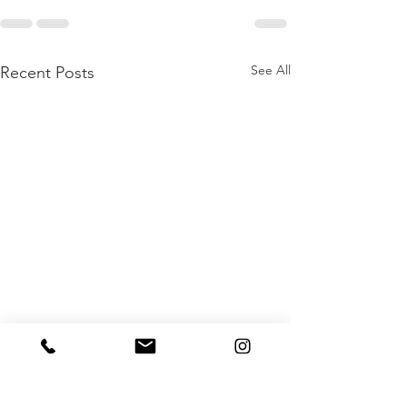
See All
Recent Posts