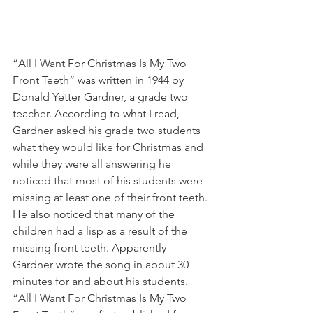
“All I Want For Christmas Is My Two 
Front Teeth” was written in 1944 by 
Donald Yetter Gardner, a grade two 
teacher. According to what I read, 
Gardner asked his grade two students 
what they would like for Christmas and 
while they were all answering he 
noticed that most of his students were 
missing at least one of their front teeth. 
He also noticed that many of the 
children had a lisp as a result of the 
missing front teeth. Apparently 
Gardner wrote the song in about 30 
minutes for and about his students. 
“All I Want For Christmas Is My Two 