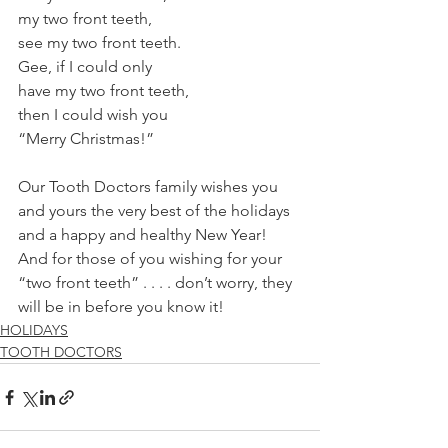
my two front teeth, 
see my two front teeth. 
Gee, if I could only 
have my two front teeth, 
then I could wish you 
“Merry Christmas!” 
Our Tooth Doctors family wishes you 
and yours the very best of the holidays 
and a happy and healthy New Year! 
And for those of you wishing for your 
“two front teeth” . . . . don’t worry, they 
will be in before you know it! 
HOLIDAYS
TOOTH DOCTORS