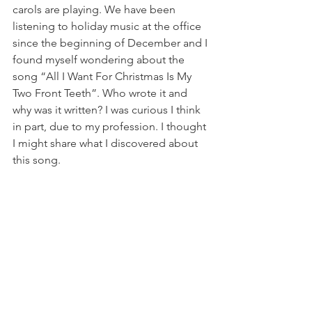
carols are playing. We have been 
listening to holiday music at the office 
since the beginning of December and I 
found myself wondering about the 
song “All I Want For Christmas Is My 
Two Front Teeth”. Who wrote it and 
why was it written? I was curious I think 
in part, due to my profession. I thought 
I might share what I discovered about 
this song. 