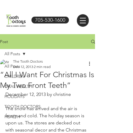
705-530-1600
Post
All Posts
The Tooth Doctors
All Posts
Dec 12, 2013
2 min read
“All I Want For Christmas Is
CHILDREN
My Two Front Teeth”
ORAL HEALTH
December 12, 2013 by christine 
HOLIDAYS
TOOTH DOCTORS
The snow has arrived and the air is 
frosty and cold. The holiday season is 
HEALTH
upon us. The stores are decked out 
with seasonal decor and the Christmas 