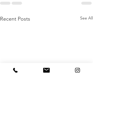
See All
Recent Posts