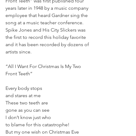
Front Teeth” was first published four 
years later in 1948 by a music company 
employee that heard Gardner sing the 
song at a music teacher conference. 
Spike Jones and His City Slickers was 
the first to record this holiday favorite 
and it has been recorded by dozens of 
artists since. 
“All I Want For Christmas Is My Two 
Front Teeth” 
Every body stops 
and stares at me 
These two teeth are 
gone as you can see 
I don’t know just who 
to blame for this catastrophe! 
But my one wish on Christmas Eve 