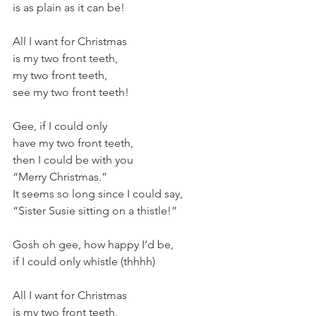
is as plain as it can be! 
All I want for Christmas 
is my two front teeth, 
my two front teeth, 
see my two front teeth! 
Gee, if I could only 
have my two front teeth, 
then I could be with you 
“Merry Christmas.” 
It seems so long since I could say, 
“Sister Susie sitting on a thistle!” 
Gosh oh gee, how happy I’d be, 
if I could only whistle (thhhh) 
All I want for Christmas 
is my two front teeth, 