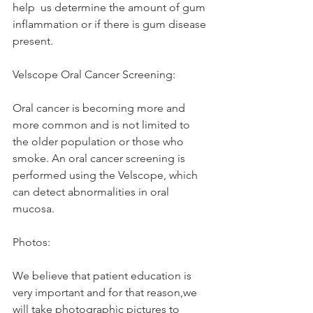
help  us determine the amount of gum 
inflammation or if there is gum disease 
present. 
Velscope Oral Cancer Screening: 
Oral cancer is becoming more and 
more common and is not limited to 
the older population or those who 
smoke. An oral cancer screening is 
performed using the Velscope, which 
can detect abnormalities in oral 
mucosa. 
Photos: 
We believe that patient education is 
very important and for that reason,we 
will take photographic pictures to 