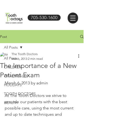
705-530-1600
Post
All Posts
The Tooth Doctors
All Posts
Mar 6, 2013
2 min read
The Importance of a New
CHILDREN
Patient Exam
ORAL HEALTH
March 6, 2013 by admin 
HOLIDAYS
TOOTH DOCTORS
At The Tooth Doctors we strive to 
provide our patients with the best 
HEALTH
possible care, using the most current 
and up to date techniques and 