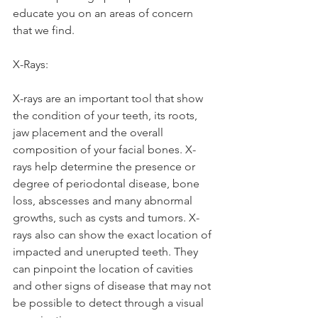
educate you on an areas of concern 
that we find. 
X-Rays: 
X-rays are an important tool that show 
the condition of your teeth, its roots, 
jaw placement and the overall 
composition of your facial bones. X-
rays help determine the presence or 
degree of periodontal disease, bone 
loss, abscesses and many abnormal 
growths, such as cysts and tumors. X-
rays also can show the exact location of 
impacted and unerupted teeth. They 
can pinpoint the location of cavities 
and other signs of disease that may not 
be possible to detect through a visual 