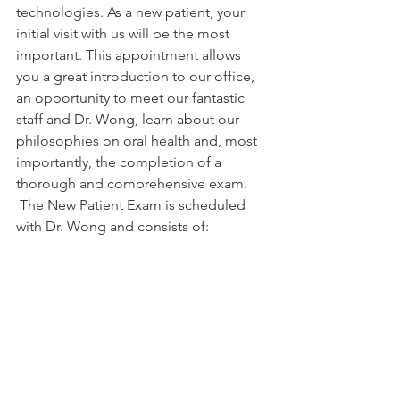
technologies. As a new patient, your 
initial visit with us will be the most 
important. This appointment allows 
you a great introduction to our office, 
an opportunity to meet our fantastic 
staff and Dr. Wong, learn about our 
philosophies on oral health and, most 
importantly, the completion of a 
thorough and comprehensive exam. 
 The New Patient Exam is scheduled 
with Dr. Wong and consists of: 