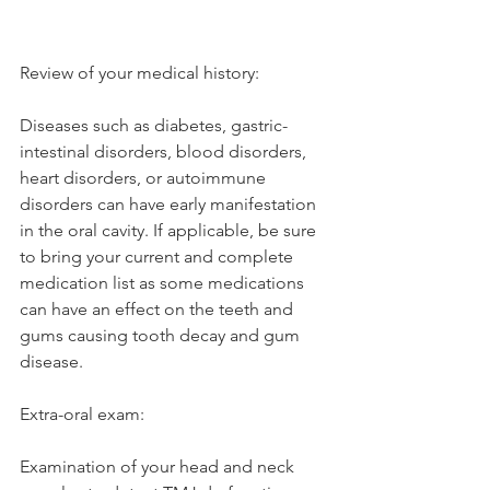
Review of your medical history: 
Diseases such as diabetes, gastric-
intestinal disorders, blood disorders, 
heart disorders, or autoimmune 
disorders can have early manifestation 
in the oral cavity. If applicable, be sure 
to bring your current and complete 
medication list as some medications 
can have an effect on the teeth and 
gums causing tooth decay and gum 
disease. 
Extra-oral exam: 
Examination of your head and neck 