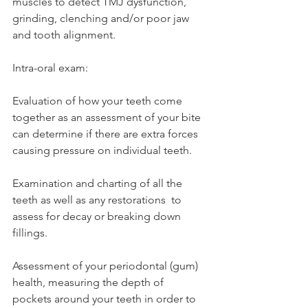
muscles to detect TMJ dysfunction, 
grinding, clenching and/or poor jaw 
and tooth alignment. 
Intra-oral exam: 
Evaluation of how your teeth come 
together as an assessment of your bite 
can determine if there are extra forces 
causing pressure on individual teeth. 
Examination and charting of all the 
teeth as well as any restorations  to 
assess for decay or breaking down 
fillings. 
Assessment of your periodontal (gum) 
health, measuring the depth of 
pockets around your teeth in order to 