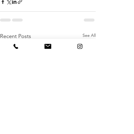
See All
Recent Posts