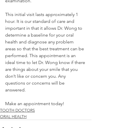
examination. 
This initial visit lasts approximately 1 
hour. It is our standard of care and 
important in that it allows Dr. Wong to 
determine a baseline for your oral 
health and diagnose any problem 
areas so that the best treatment can be 
performed. This appointment is an 
ideal time to let Dr. Wong know if there 
are things about your smile that you 
don’t like or concern you. Any 
questions or concerns will be 
answered. 
Make an appointment today! 
TOOTH DOCTORS
ORAL HEALTH